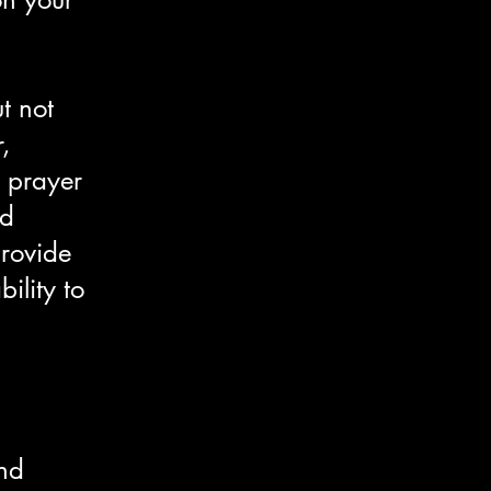
t not
,
 prayer
ed
provide
ility to
and