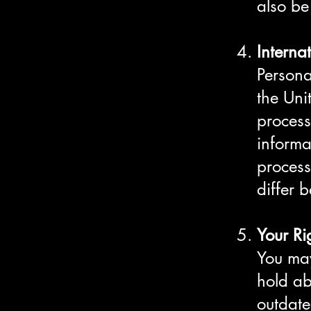
also be
Interna
Persona
the Uni
process
informa
process
differ 
Your Ri
You may
hold ab
outdate