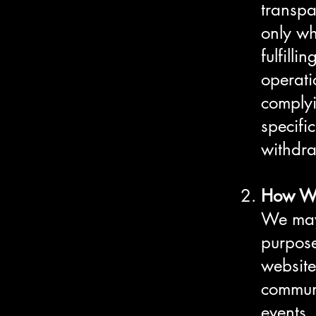
transpa
only wh
fulfill
operati
complyi
specifi
withdra
How We
We may 
purpose
website
communi
events,