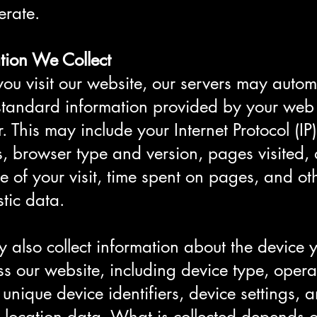
erate.
tion We Collect
u visit our website, our servers may automa
 standard information provided by your web
. This may include your Internet Protocol (IP)
, browser type and version, pages visited, 
e of your visit, time spent on pages, and ot
tic data.
also collect information about the device 
ss our website, including device type, opera
 unique device identifiers, device settings, 
 location data. What is collected depends 