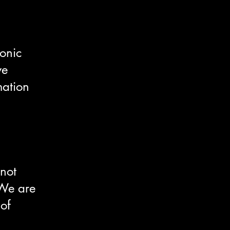
ronic
we
mation
 not
 We are
 of