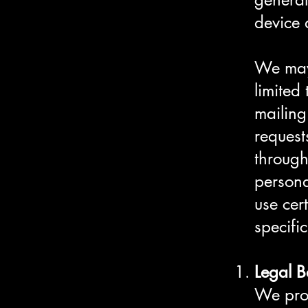
device 
We may 
limited
mailing
request
through
persona
use cer
specifi
Legal B
We proc