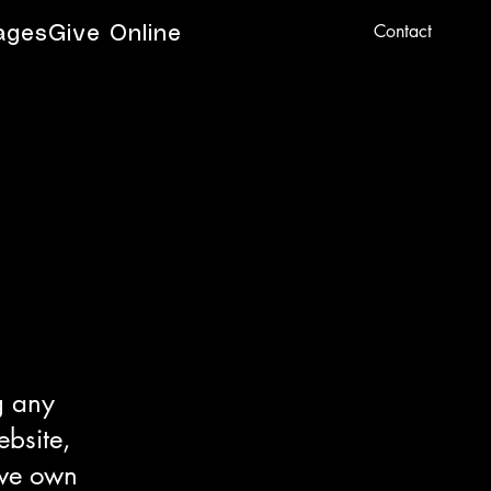
Contact
ages
Give Online
g any
ebsite,
 we own