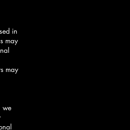
sed in
ers may
onal
ws may
n we
r
onal