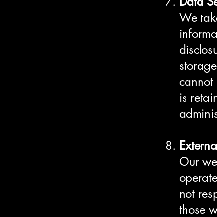
Data Se
We take
informa
disclos
storage
cannot 
is reta
adminis
Externa
Our web
operat
not res
those w