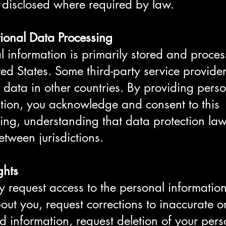
 disclosed where required by law.
tional Data Processing
l information is primarily stored and proces
ted States. Some third-party service provid
 data in other countries. By providing pers
tion, you acknowledge and consent to this
ing, understanding that data protection la
between jurisdictions.
ghts
 request access to the personal informatio
out you, request corrections to inaccurate o
d information, request deletion of your pers