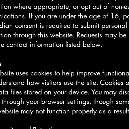
tion where appropriate, or opt out of non-es
cations. If you are under the age of 16, p
dian consent is required to submit personal
tion through this website. Requests may b
he contact information listed below.
s
site uses cookies to help improve functiona
erstand how visitors use the site. Cookies 
ata files stored on your device. You may dis
 through your browser settings, though som
website may not function properly as a result