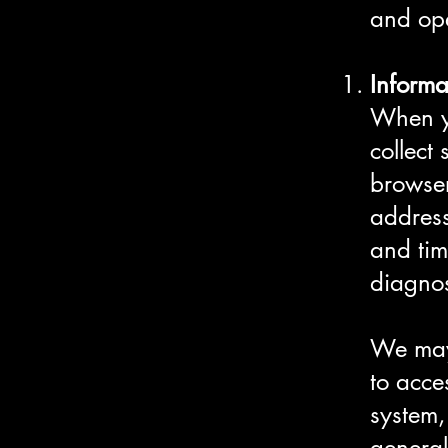
and op
Informa
When yo
collect
browser
address
and tim
diagnos
We may 
to acce
system,
general