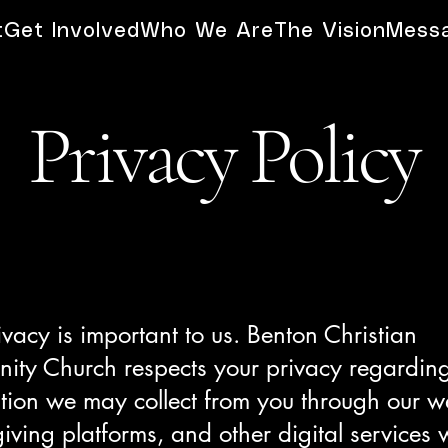
t
Get Involved
Who We Are
The Vision
Mess
Privacy Policy
ivacy is important to us. Benton Christian
ty Church respects your privacy regardin
tion we may collect from you through our w
giving platforms, and other digital services