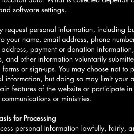
and software settings.
request personal information, including bu
 to your name, email address, phone number
 address, payment or donation information,
s, and other information voluntarily submitt
 forms or sign-ups. You may choose not to 
l information, but doing so may limit your ab
tain features of the website or participate in
c communications or ministries.
asis for Processing
ess personal information lawfully, fairly, 