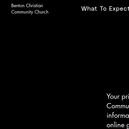
Benton Christian
What To Expec
Community Church
Your pr
Communi
informa
online 