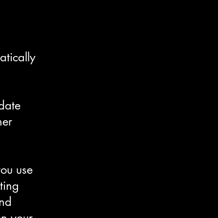
tically
date
her
you use
ting
and
on your