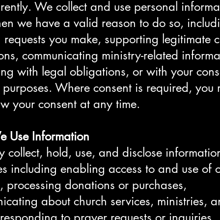
rently. We collect and use personal informa
en we have a valid reason to do so, includ
ing requests you make, supporting legitimate 
ons, communicating ministry-related informa
ng with legal obligations, or with your cons
c purposes. Where consent is required, you
w your consent at any time.
 Use Information
collect, hold, use, and disclose information
s including enabling access to and use of 
, processing donations or purchases,
cating about church services, ministries, 
 responding to prayer requests or inquiries,