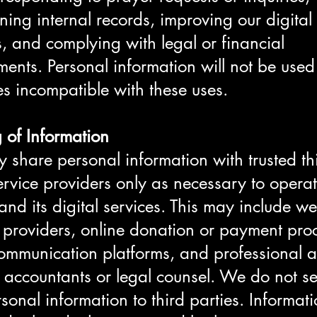
ning internal records, improving our digital
s, and complying with legal or financial
ments. Personal information will not be used
s incompatible with these uses.
 of Information
share personal information with trusted thi
ervice providers only as necessary to operat
and its digital services. This may include we
 providers, online donation or payment pro
ommunication platforms, and professional a
 accountants or legal counsel. We do not sel
rsonal information to third parties. Informa