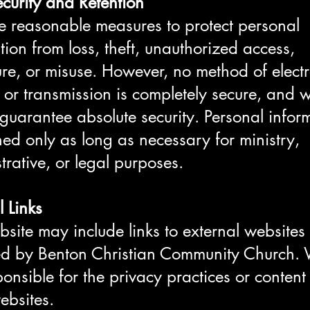
curity and Retention
 reasonable measures to protect personal
tion from loss, theft, unauthorized access,
ure, or misuse. However, no method of elect
 or transmission is completely secure, and 
guarantee absolute security. Personal infor
ined only as long as necessary for ministry,
trative, or legal purposes.
l Links
site may include links to external websites
ed by Benton Christian Community Church.
ponsible for the privacy practices or content
ebsites.