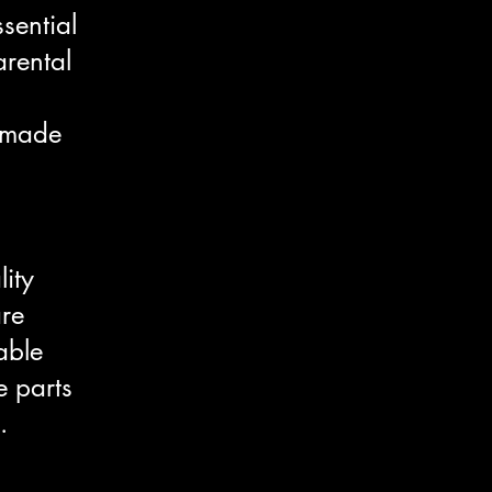
sential
arental
e made
lity
are
able
e parts
.