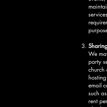
maintai
service
require
purpose
Sharing
We may 
party s
church 
hosting
email c
such as
rent pe