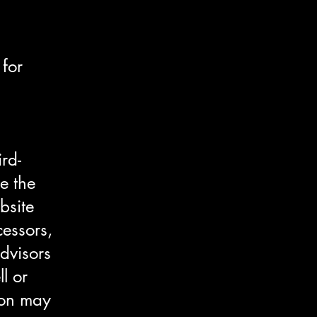
 for
rd-
e the
bsite
cessors,
dvisors
l or
tion may