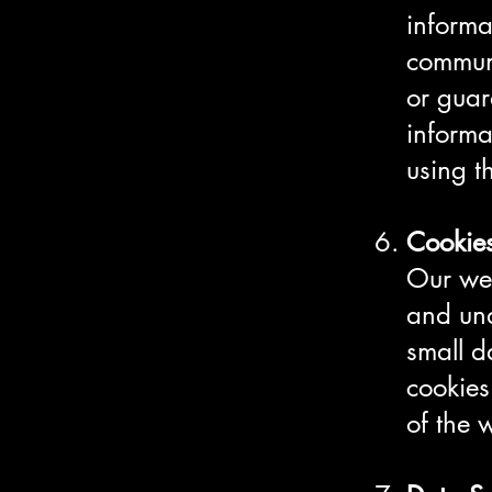
informa
communi
or guar
informa
using t
Cookie
Our web
and und
small d
cookies
of the 