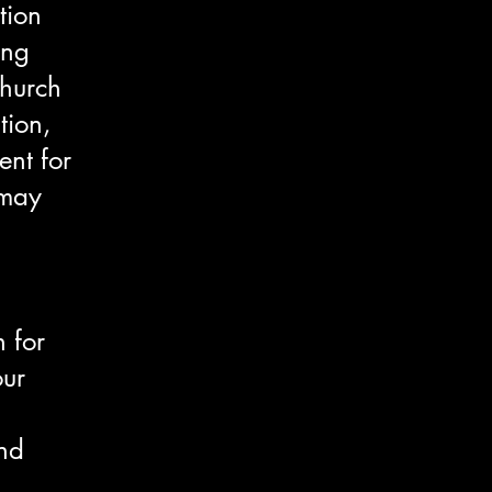
tion
ing
church
tion,
ent for
 may
 for
our
and