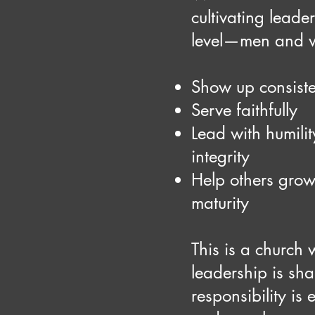
cultivating leade
level—men and 
Show up consiste
Serve faithfully
Lead with humili
integrity
Help others grow
maturity
This is a church
leadership is sha
responsibility is