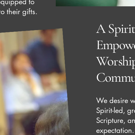
equipped to
 their gifts.
A Spirit
Empowe
Worshi
Commu
We desire wo
Spirit-led, 
Scripture, an
expectation.