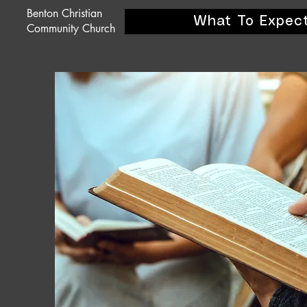
Benton Christian
What To Expec
Community Church