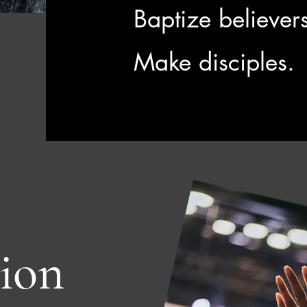
Baptize believer
Make disciples.
ion