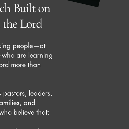
h Built on
n the Lord
king people—at
—who are learning
 Lord more than
s pastors, leaders,
families, and
ho believe that: