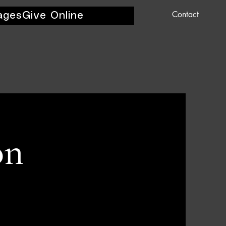
Contact
ages
Give Online
on