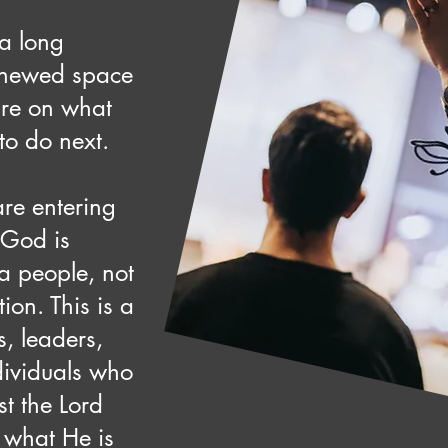
a long
enewed space
re on what
to do next.
re entering
 God is
 a people, not
ition. This is a
s, leaders,
dividuals who
st the Lord
 what He is