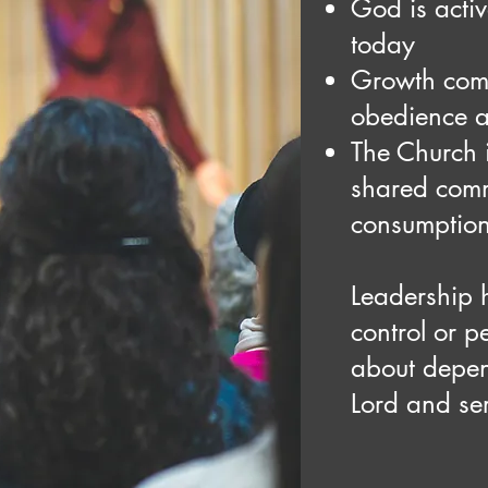
God is acti
today
Growth com
obedience a
The Church 
shared comm
consumptio
Leadership h
control or p
about depe
Lord and ser