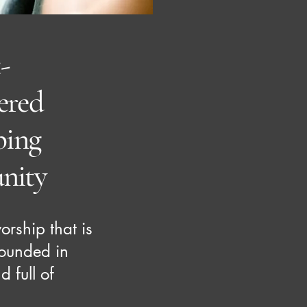
-
red
ping
nity
rship that is
grounded in
d full of