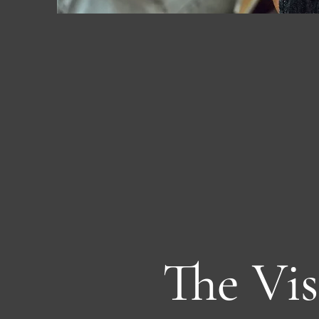
The Vis