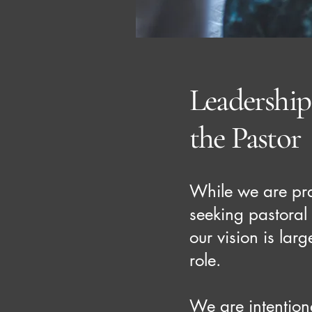
Leadershi
the Pastor
While we are pra
seeking pastoral
our vision is lar
role.
We are intention