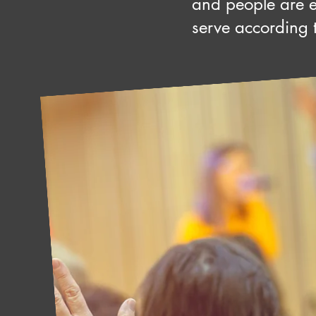
and people are 
serve according to