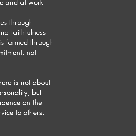
ve and at work
es through
nd faithfulness
is formed through
itment, not
n
ere is not about
ersonality, but
ndence on the
vice to others.