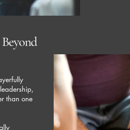
p Beyond
yerfully
 leadership,
ger than one
ally