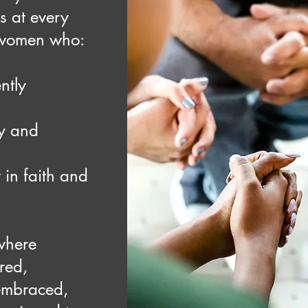
rs at every
women who:
ntly
ty and
 in faith and
 where
red,
 embraced,