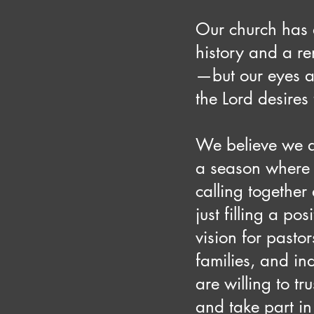
Our church has 
history and a r
—but our eyes a
the Lord desires 
We believe we a
a season where
calling together
just filling a pos
vision for pastor
families, and in
are willing to tru
and take part in