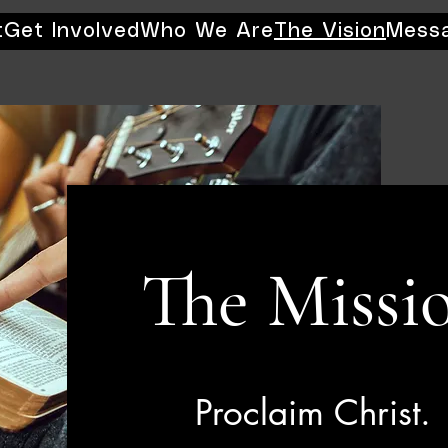
t
Get Involved
Who We Are
The Vision
Mess
The Missi
Proclaim Christ.