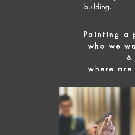
building.
Painting a 
who we wa
&
where are