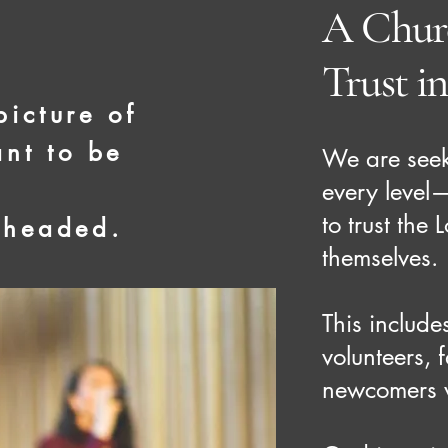
A Churc
Trust i
picture of
nt to be
We are see
every level
to trust the
 headed.
themselves.
This include
volunteers, 
newcomers w